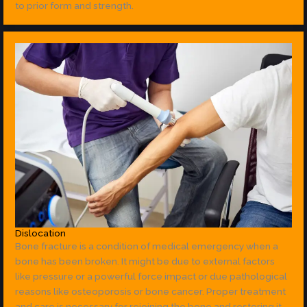
to prior form and strength.
Dislocation
Bone fracture is a condition of medical emergency when a
bone has been broken. It might be due to external factors
like pressure or a powerful force impact or due pathological
reasons like osteoporosis or bone cancer. Proper treatment
and care is necessary for rejoining the bone and restoring it