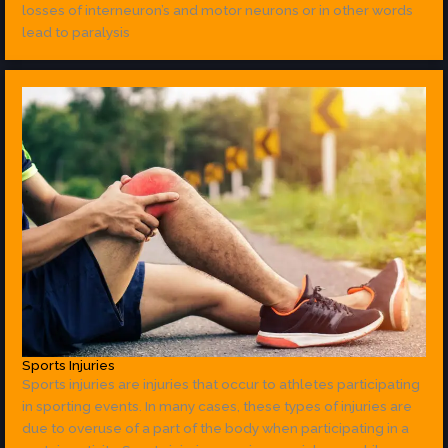
losses of interneuron’s and motor neurons or in other words
lead to paralysis
Sports Injuries
Sports injuries are injuries that occur to athletes participating
in sporting events. In many cases, these types of injuries are
due to overuse of a part of the body when participating in a