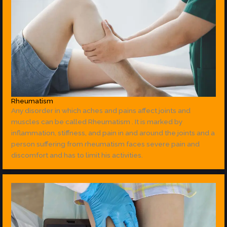
Rheumatism
Any disorder in which aches and pains affect joints and
muscles can be called Rheumatism . It is marked by
inflammation, stiffness, and pain in and around the joints and a
person suffering from rheumatism faces severe pain and
discomfort and has to limit his activities.