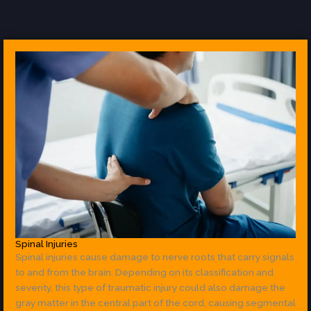
Spinal Injuries
Spinal injuries cause damage to nerve roots that carry signals
to and from the brain. Depending on its classification and
severity, this type of traumatic injury could also damage the
gray matter in the central part of the cord, causing segmental