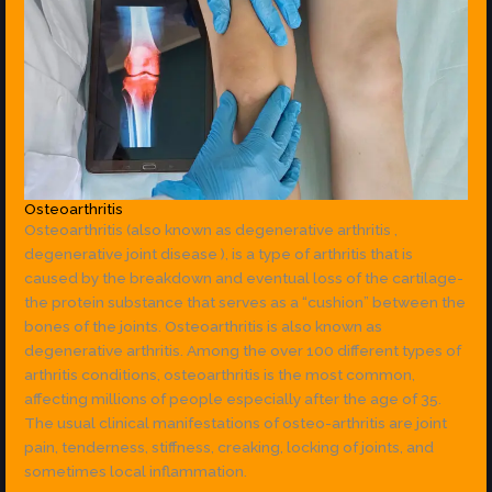
Osteoarthritis
Osteoarthritis (also known as degenerative arthritis ,
degenerative joint disease ), is a type of arthritis that is
caused by the breakdown and eventual loss of the cartilage-
the protein substance that serves as a “cushion” between the
bones of the joints. Osteoarthritis is also known as
degenerative arthritis. Among the over 100 different types of
arthritis conditions, osteoarthritis is the most common,
affecting millions of people especially after the age of 35.
The usual clinical manifestations of osteo-arthritis are joint
pain, tenderness, stiffness, creaking, locking of joints, and
sometimes local inflammation.