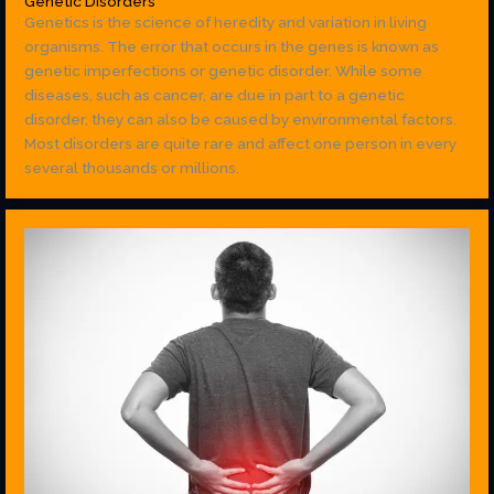
Genetic Disorders
Genetics is the science of heredity and variation in living
organisms. The error that occurs in the genes is known as
genetic imperfections or genetic disorder. While some
diseases, such as cancer, are due in part to a genetic
disorder, they can also be caused by environmental factors.
Most disorders are quite rare and affect one person in every
several thousands or millions.