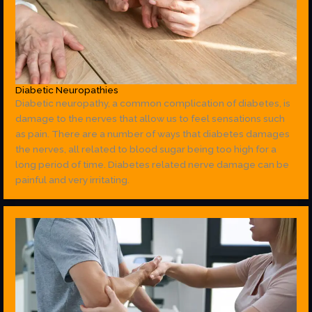
Diabetic Neuropathies
Diabetic neuropathy, a common complication of diabetes, is
damage to the nerves that allow us to feel sensations such
as pain. There are a number of ways that diabetes damages
the nerves, all related to blood sugar being too high for a
long period of time. Diabetes related nerve damage can be
painful and very irritating.