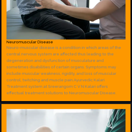
Neuromuscular Disease
Neuro-muscular disease is a condition in which areas of the
central nervous system are affected thus leading to the
degeneration and dysfunction of musculature and
sometimes disabilities of certain organs. Symptoms may
include muscular weakness, rigidity, and loss of muscular
control, twitching and muscle pain.Ayurvedic Kalari
Treatment system at Sreerangom C V N Kalari offers
effectual treatment solutions to Neuromuscular Disease.