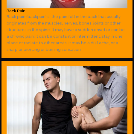
Back Pain
Back pain (backpain) is the pain felt in the back that usually
originates from the muscles, nerves, bones, joints or other
structures in the spine. It may have a sudden onset or can be
a chronic pain; it can be constant or intermittent, stay in one
place or radiate to other areas. It may be a dull ache, or a
sharp or piercing or burning sensation.