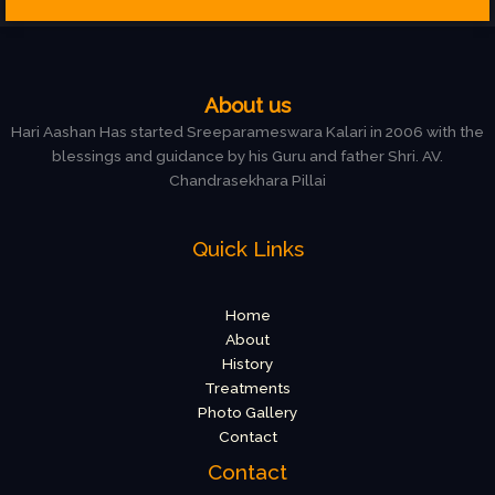
About us
Hari Aashan Has started Sreeparameswara Kalari in 2006 with the
blessings and guidance by his Guru and father Shri. AV.
Chandrasekhara Pillai
Quick Links
Home
About
History
Treatments
Photo Gallery
Contact
Contact