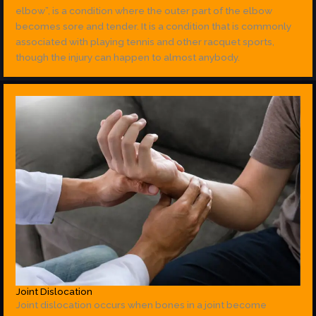
elbow”, is a condition where the outer part of the elbow
becomes sore and tender. It is a condition that is commonly
associated with playing tennis and other racquet sports,
though the injury can happen to almost anybody.
Joint Dislocation
Joint dislocation occurs when bones in a joint become