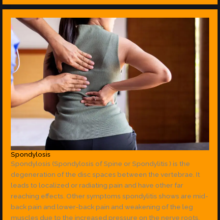
Spondylosis
Spondylosis (Spondylosis of Spine or Spondylitis ) is the
degeneration of the disc spaces between the vertebrae. It
leads to localized or radiating pain and have other far
reaching effects. Other symptoms spondylitis shows are mid-
back pain and lower-back pain and weakening of the leg
muscles due to the increased pressure on the nerve roots.