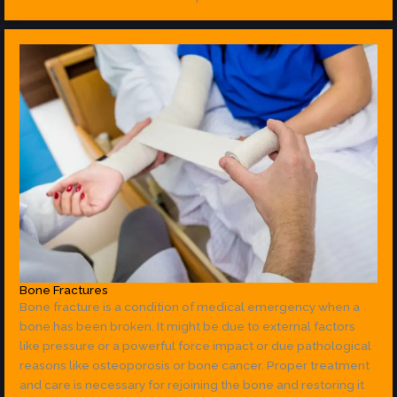
Bone Fractures
Bone fracture is a condition of medical emergency when a
bone has been broken. It might be due to external factors
like pressure or a powerful force impact or due pathological
reasons like osteoporosis or bone cancer. Proper treatment
and care is necessary for rejoining the bone and restoring it