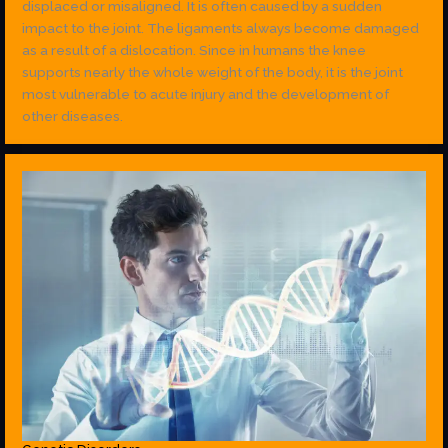
displaced or misaligned. It is often caused by a sudden
impact to the joint. The ligaments always become damaged
as a result of a dislocation. Since in humans the knee
supports nearly the whole weight of the body, it is the joint
most vulnerable to acute injury and the development of
other diseases.