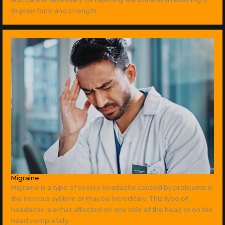
to prior form and strength.
Migraine
Migraine is a type of severe headache caused by problems in
the nervous system or may be hereditary. This type of
headache is either affected on one side of the head or on the
head completely.