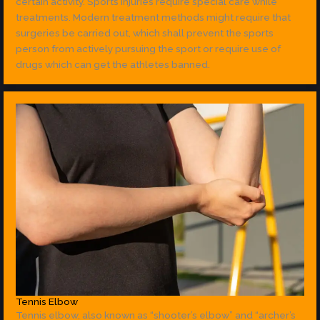
certain activity. Sports injuries require special care while
treatments. Modern treatment methods might require that
surgeries be carried out, which shall prevent the sports
person from actively pursuing the sport or require use of
drugs which can get the athletes banned.
Tennis Elbow
Tennis elbow, also known as “shooter’s elbow” and “archer’s