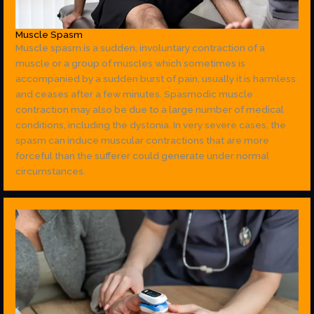
Muscle Spasm
Muscle spasm is a sudden, involuntary contraction of a
muscle or a group of muscles which sometimes is
accompanied by a sudden burst of pain, usually it is harmless
and ceases after a few minutes. Spasmodic muscle
contraction may also be due to a large number of medical
conditions, including the dystonia. In very severe cases, the
spasm can induce muscular contractions that are more
forceful than the sufferer could generate under normal
circumstances.