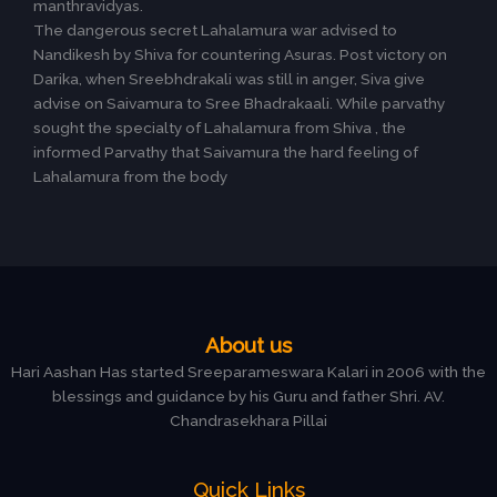
manthravidyas.
The dangerous secret Lahalamura war advised to
Nandikesh by Shiva for countering Asuras. Post victory on
Darika, when Sreebhdrakali was still in anger, Siva give
advise on Saivamura to Sree Bhadrakaali. While parvathy
sought the specialty of Lahalamura from Shiva , the
informed Parvathy that Saivamura the hard feeling of
Lahalamura from the body
About us
Hari Aashan Has started Sreeparameswara Kalari in 2006 with the
blessings and guidance by his Guru and father Shri. AV.
Chandrasekhara Pillai
Quick Links