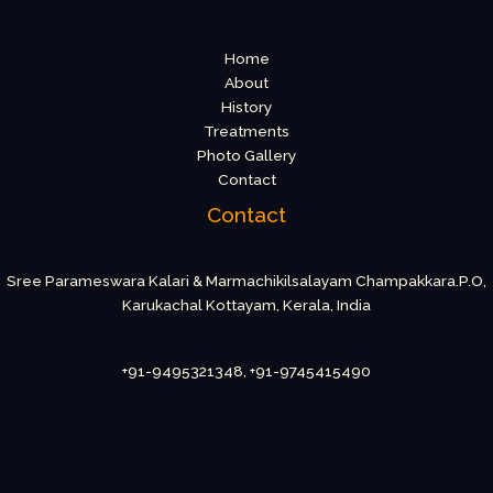
Home
About
History
Treatments
Photo Gallery
Contact
Contact
Sree Parameswara Kalari & Marmachikilsalayam Champakkara.P.O,
Karukachal Kottayam, Kerala, India
+91-9495321348, +91-9745415490