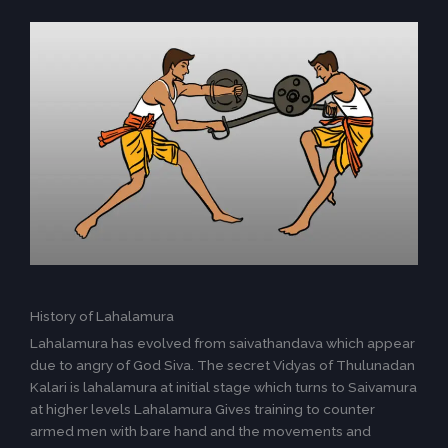
History of Lahalamura
Lahalamura has evolved from saivathandava which appear
due to angry of God Siva. The secret Vidyas of Thulunadan
Kalari is lahalamura at initial stage which turns to Saivamura
at higher levels Lahalamura Gives training to counter
armed men with bare hand and the movements and